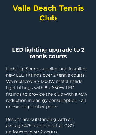
Valla Beach Tennis
Club
LED lighting upgrade to 2
tennis courts
Light Up Sports supplied and installed 
new LED fittings over 2 tennis courts. 
We replaced 8 x 1200W metal halide 
light fittings with 8 x 650W LED 
fittings to provide the club with a 45% 
reduction in energy consumption - all 
on existing timber poles.
Results are outstanding with an 
average 475 lux on court at 0.80 
uniformity over 2 courts.