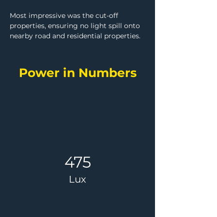
Most impressive was the cut-off 
properties, ensuring no light spill onto 
nearby road and residential properties.
Power in Numbers
475
Lux