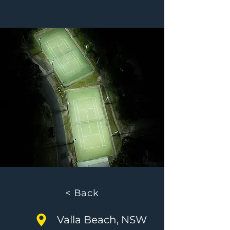
< Back
Valla Beach, NSW
< Back