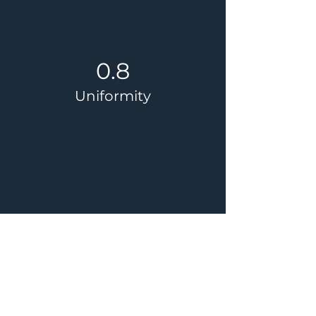
0.8
Uniformity
45%
Energy Reduction