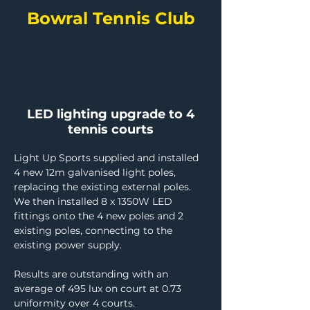
Bowral Tennis Club
LED lighting upgrade to 4
tennis courts
Light Up Sports supplied and installed 
4 new 12m galvanised light poles, 
replacing the existing external poles. 
We then installed 8 x 1350W LED 
fittings onto the 4 new poles and 2 
existing poles, connecting to the 
existing power supply.
Results are outstanding with an 
average of 495 lux on court at 0.73 
uniformity over 4 courts.