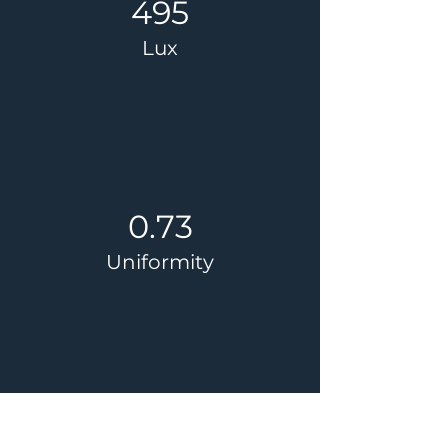
495
Lux
0.73
Uniformity
32.5%