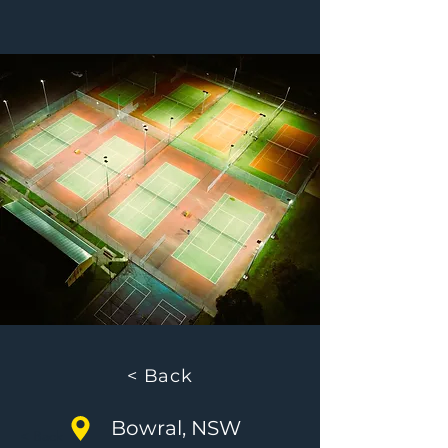
< Back
Bowral, NSW
< Back