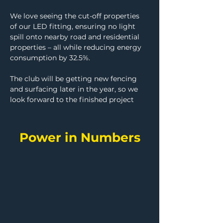
We love seeing the cut-off properties 
of our LED fitting, ensuring no light 
spill onto nearby road and residential 
properties – all while reducing energy 
consumption by 32.5%.
The club will be getting new fencing 
and surfacing later in the year, so we 
look forward to the finished project
Power in Numbers